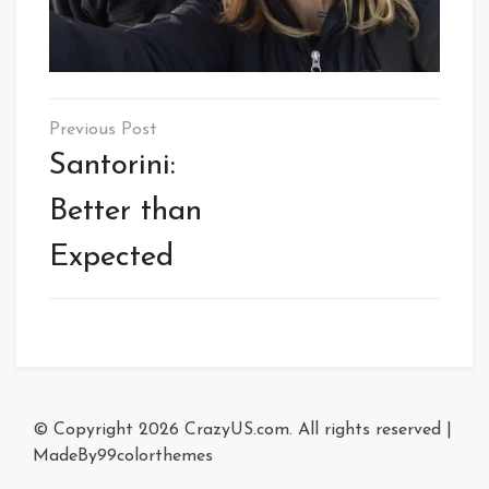
Post
navigation
Santorini:
Better than
Expected
© Copyright 2026
CrazyUS.com
. All rights reserved
|
MadeBy
99colorthemes