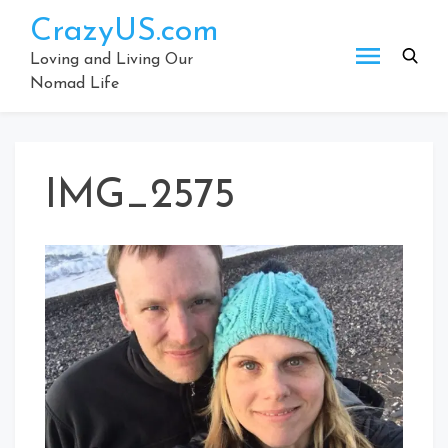
Skip
CrazyUS.com
to
content
Loving and Living Our
Nomad Life
IMG_2575