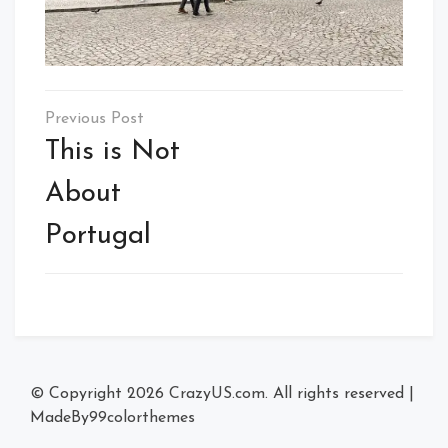
Post
navigation
This is Not
About
Portugal
© Copyright 2026
CrazyUS.com
. All rights reserved
|
MadeBy
99colorthemes