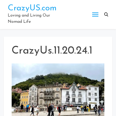
Skip
CrazyUS.com
to
content
Loving and Living Our
Nomad Life
CrazyUs.11.20.24.1