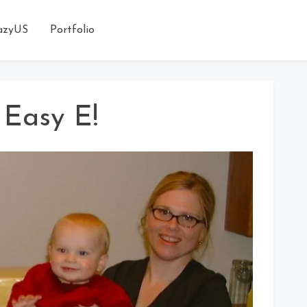
azyUS
Portfolio
 Easy E!