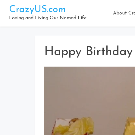
Skip
CrazyUS.com
to
About Cr
content
Loving and Living Our Nomad Life
Happy Birthday