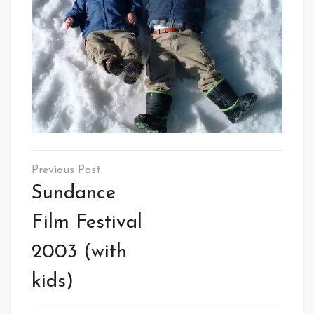
Post
navigation
Sundance
Film Festival
2003 (with
kids)