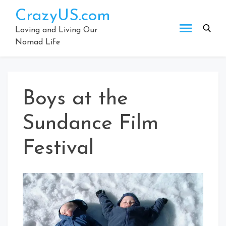
Skip
CrazyUS.com
to
content
Loving and Living Our
Nomad Life
Boys at the
Sundance Film
Festival