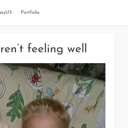
azyUS
Portfolio
ren’t feeling well