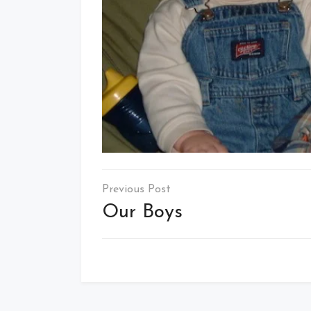
Post
navigation
Our Boys