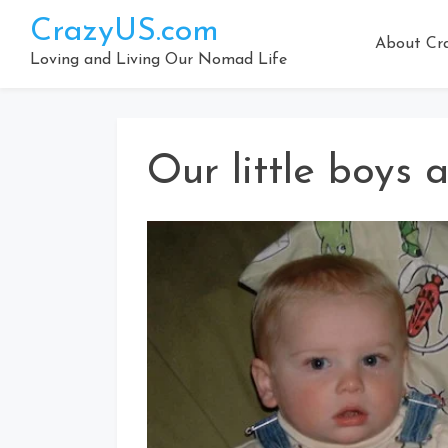
Skip
CrazyUS.com
to
About Cr
content
Loving and Living Our Nomad Life
Our little boys a