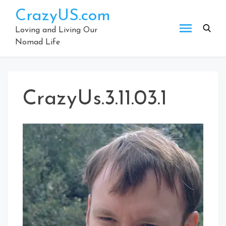
Skip
CrazyUS.com
to
content
Loving and Living Our
Nomad Life
CrazyUs.3.11.03.1