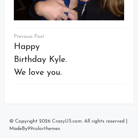
Post
navigation
Happy
Birthday Kyle.
We love you.
© Copyright 2026
CrazyUS.com
. All rights reserved
|
MadeBy
99colorthemes