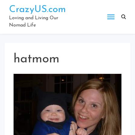
Skip
CrazyUS.com
to
content
Loving and Living Our
Nomad Life
hatmom