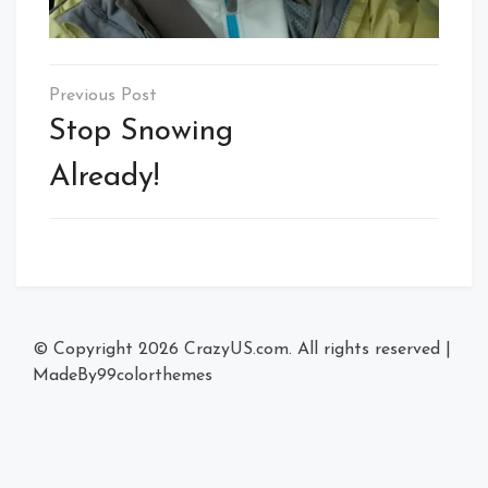
Post
navigation
Stop Snowing
Already!
© Copyright 2026
CrazyUS.com
. All rights reserved
|
MadeBy
99colorthemes