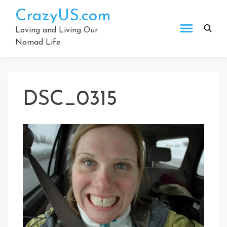
Skip
CrazyUS.com
to
content
Loving and Living Our
Nomad Life
DSC_0315