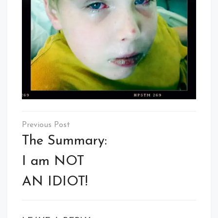
Post
navigation
The Summary:
I am NOT
AN IDIOT!