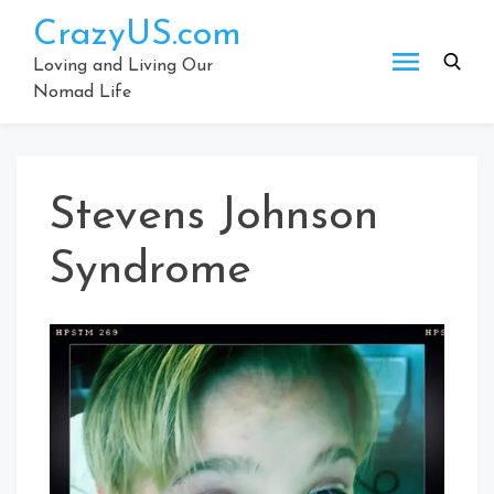
Skip
CrazyUS.com
to
content
Loving and Living Our
Nomad Life
Stevens Johnson
Syndrome