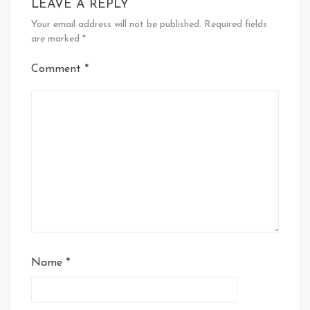
LEAVE A REPLY
Your email address will not be published.
Required fields
are marked
*
Comment
*
Name
*