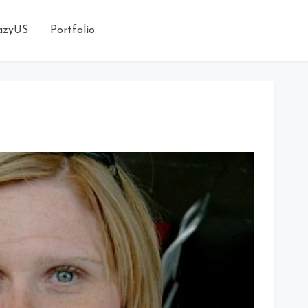
azyUS
Portfolio