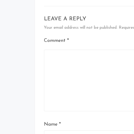
LEAVE A REPLY
Your email address will not be published.
Require
Comment
*
Name
*