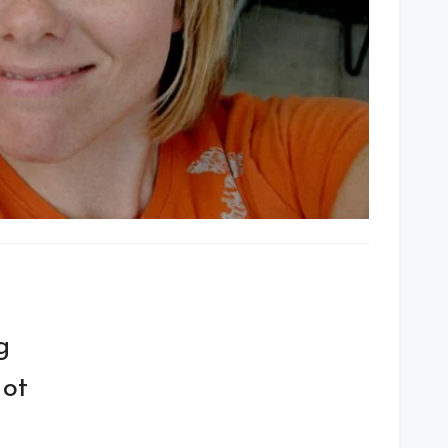
g
Not