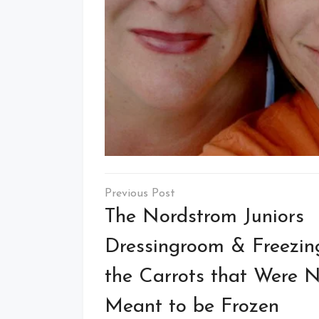
Post
navigation
The Nordstrom Juniors
Dressingroom & Freezin
the Carrots that Were 
Meant to be Frozen