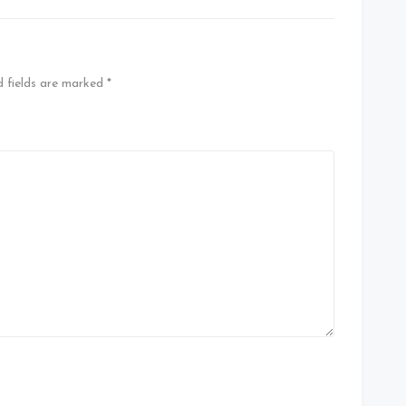
d fields are marked
*