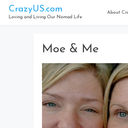
Skip
CrazyUS.com
to
About Cr
content
Loving and Living Our Nomad Life
Moe & Me