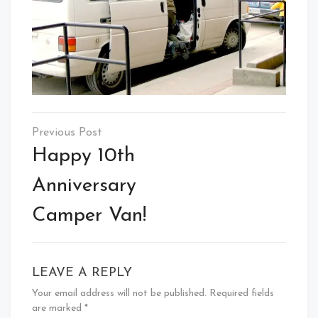
Post
navigation
Happy 10th
Anniversary
Camper Van!
LEAVE A REPLY
Your email address will not be published.
Required fields
are marked
*