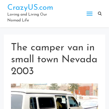
Skip
CrazyUS.com
to
content
Loving and Living Our
Nomad Life
The camper van in
small town Nevada
2003