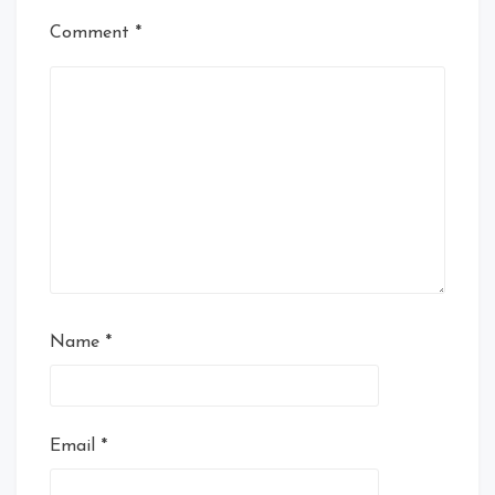
Comment
*
Name
*
Email
*