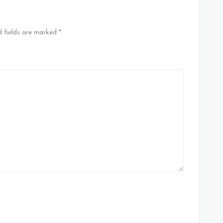
d fields are marked
*