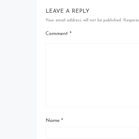
LEAVE A REPLY
Your email address will not be published.
Require
Comment
*
Name
*