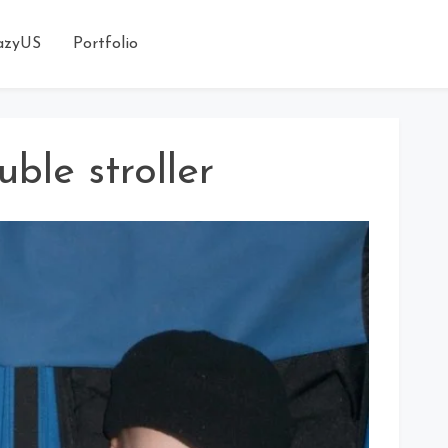
azyUS
Portfolio
uble stroller