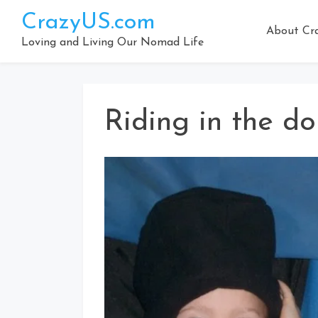
Skip
CrazyUS.com
to
About Cr
content
Loving and Living Our Nomad Life
Riding in the do