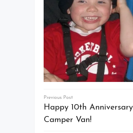
Post
navigation
Happy 10th Anniversary
Camper Van!