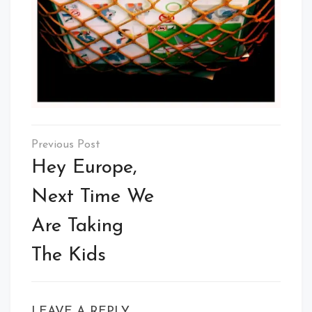
Post
navigation
Hey Europe,
Next Time We
Are Taking
The Kids
LEAVE A REPLY