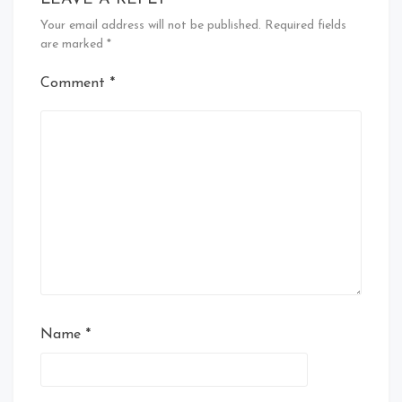
Your email address will not be published.
Required fields
are marked
*
Comment
*
Name
*