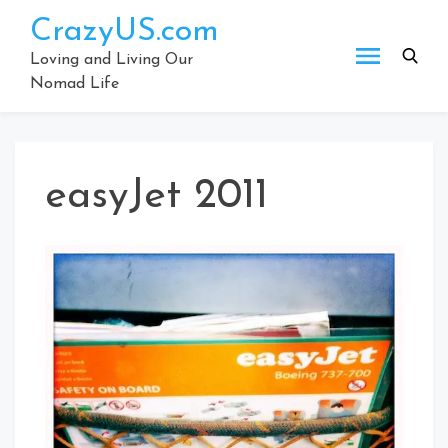
Skip
CrazyUS.com
to
content
Loving and Living Our
Nomad Life
easyJet 2011