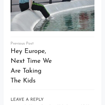
Post
navigation
Hey Europe,
Next Time We
Are Taking
The Kids
LEAVE A REPLY