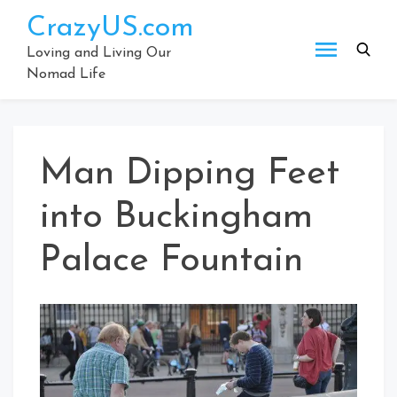
Skip
CrazyUS.com
to
content
Loving and Living Our
Nomad Life
Man Dipping Feet
into Buckingham
Palace Fountain