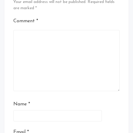
Your email address will not be published.
Required fields
are marked
*
Comment
*
Name
*
Email
*