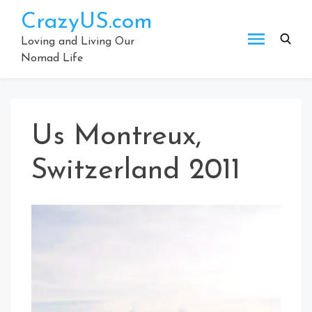
Skip
CrazyUS.com
to
content
Loving and Living Our
Nomad Life
Us Montreux,
Switzerland 2011