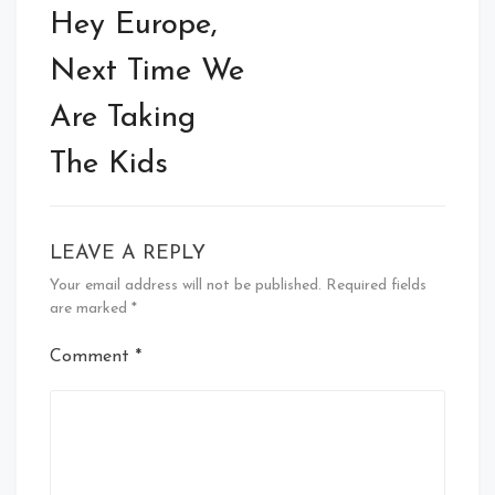
navigation
Hey Europe,
Next Time We
Are Taking
The Kids
LEAVE A REPLY
Your email address will not be published.
Required fields
are marked
*
Comment
*