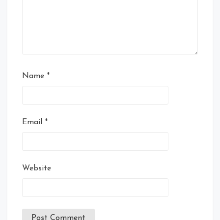
Name
*
Email
*
Website