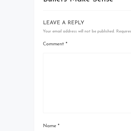
LEAVE A REPLY
Your email address will not be published.
Require
Comment
*
Name
*