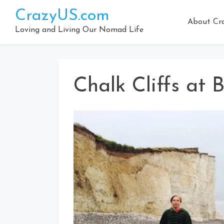
Skip
CrazyUS.com
to
About Cr
content
Loving and Living Our Nomad Life
Chalk Cliffs at