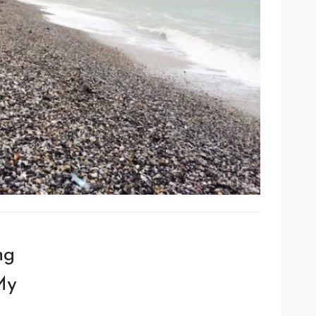
ng
My