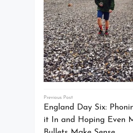
Post
navigation
England Day Six: Phoni
it In and Hoping Even 
Bullets Make Sense