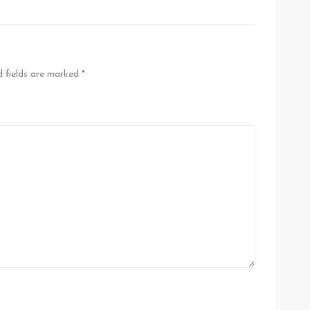
d fields are marked
*