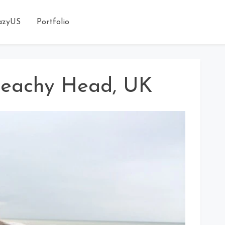
azyUS
Portfolio
 Beachy Head, UK