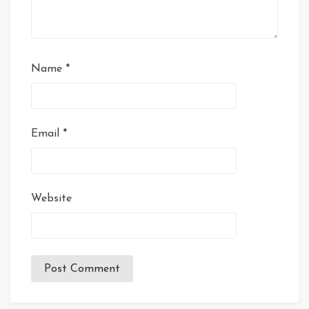
Name
*
Email
*
Website