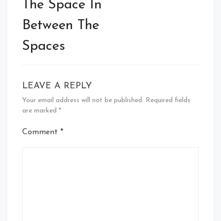
navigation
The Space In
Between The
Spaces
LEAVE A REPLY
Your email address will not be published.
Required fields
are marked
*
Comment
*