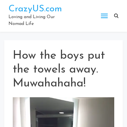
Skip
CrazyUS.com
to
content
Loving and Living Our
Nomad Life
How the boys put
the towels away.
Muwahahaha!