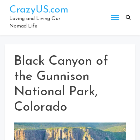
Skip
CrazyUS.com
to
content
Loving and Living Our
Nomad Life
Black Canyon of
the Gunnison
National Park,
Colorado