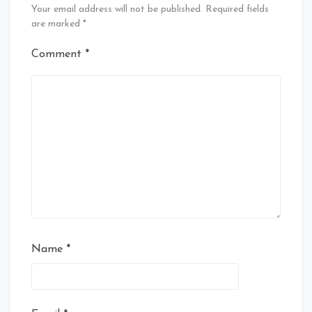
Your email address will not be published.
Required fields
are marked
*
Comment
*
Name
*