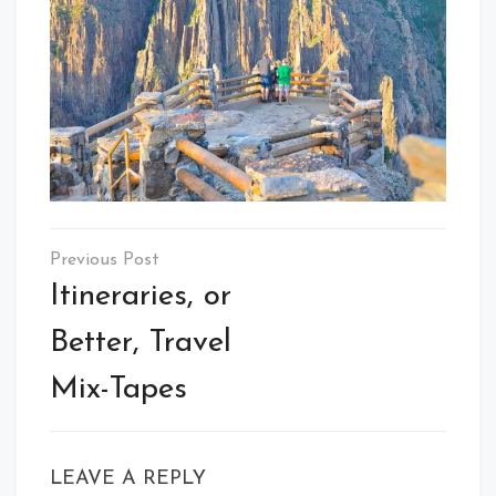
Post
navigation
Itineraries, or
Better, Travel
Mix-Tapes
LEAVE A REPLY