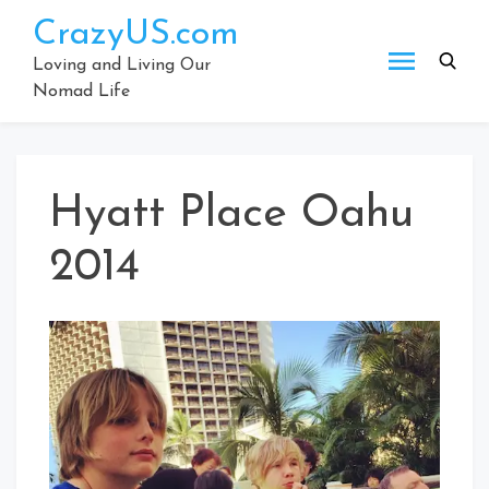
Skip
CrazyUS.com
to
content
Loving and Living Our
Nomad Life
Hyatt Place Oahu
2014