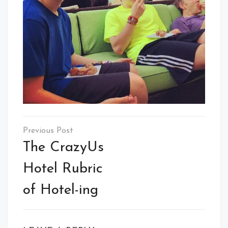
Post
navigation
The CrazyUs
Hotel Rubric
of Hotel-ing