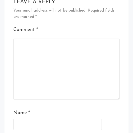
LEAVE A REPLY
Your email address will not be published.
Required fields
are marked
*
Comment
*
Name
*