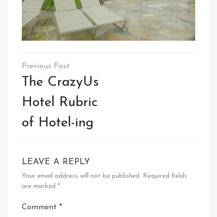
Post
navigation
The CrazyUs
Hotel Rubric
of Hotel-ing
LEAVE A REPLY
Your email address will not be published.
Required fields
are marked
*
Comment
*