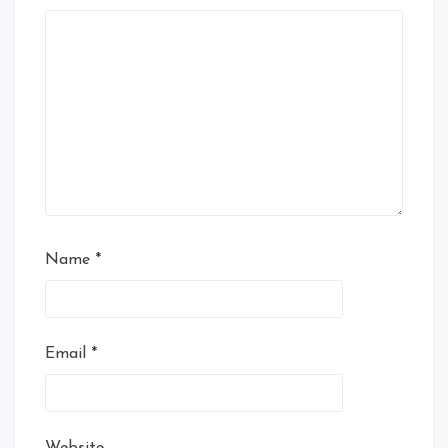
Name
*
Email
*