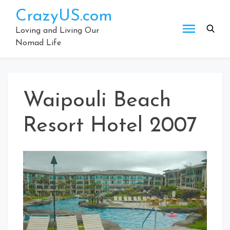
Skip
CrazyUS.com
to
content
Loving and Living Our
Nomad Life
Waipouli Beach
Resort Hotel 2007