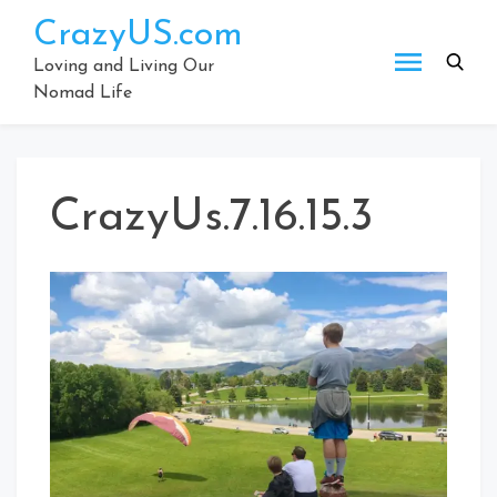
Skip
CrazyUS.com
to
content
Loving and Living Our
Nomad Life
CrazyUs.7.16.15.3