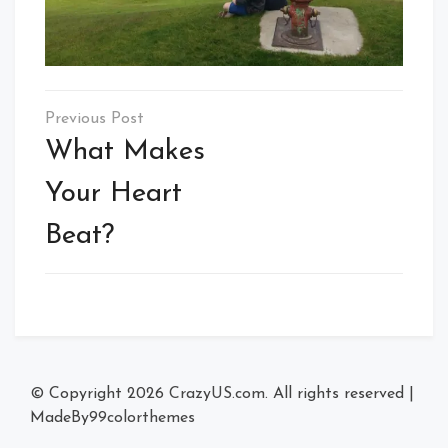
Post
navigation
What Makes
Your Heart
Beat?
© Copyright 2026
CrazyUS.com
. All rights reserved
|
MadeBy
99colorthemes