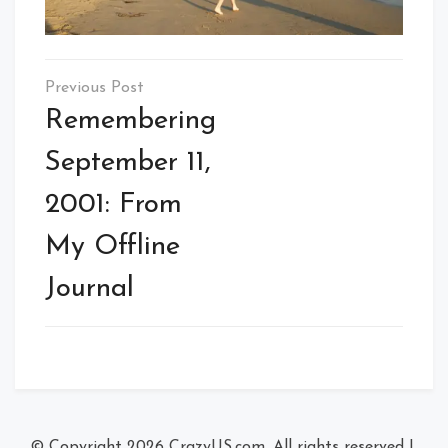
Post
navigation
Remembering
September 11,
2001: From
My Offline
Journal
© Copyright 2026
CrazyUS.com
. All rights reserved
|