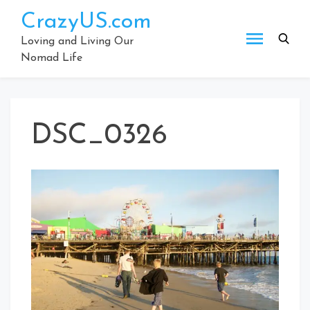
Skip
CrazyUS.com
to
content
Loving and Living Our
Nomad Life
DSC_0326