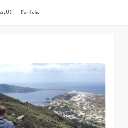
azyUS
Portfolio