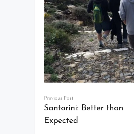
Post
navigation
Santorini: Better than
Expected