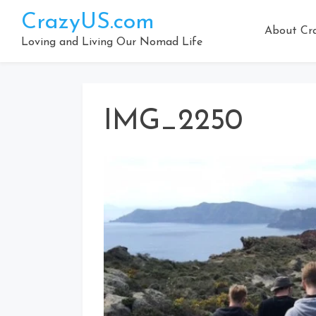
Skip
CrazyUS.com
to
About Cr
content
Loving and Living Our Nomad Life
IMG_2250