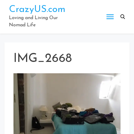
Skip
CrazyUS.com
to
content
Loving and Living Our
Nomad Life
IMG_2668