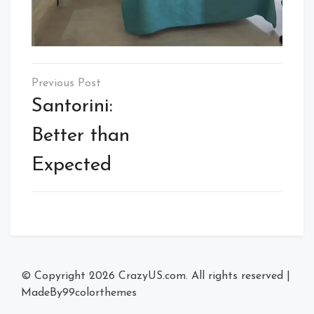
Post
navigation
Santorini:
Better than
Expected
© Copyright 2026
CrazyUS.com
. All rights reserved
|
MadeBy
99colorthemes