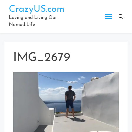
Skip
CrazyUS.com
to
content
Loving and Living Our
Nomad Life
IMG_2679