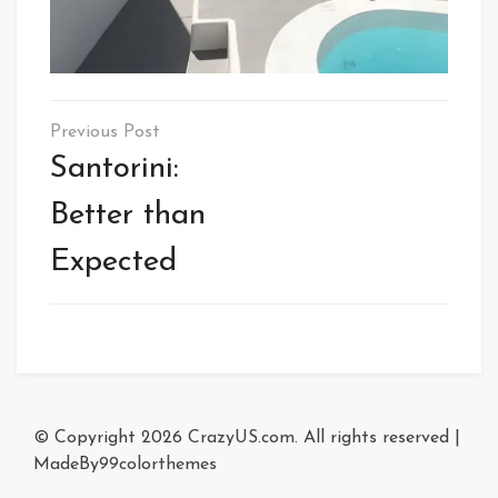
Post
navigation
Santorini:
Better than
Expected
© Copyright 2026
CrazyUS.com
. All rights reserved
|
MadeBy
99colorthemes