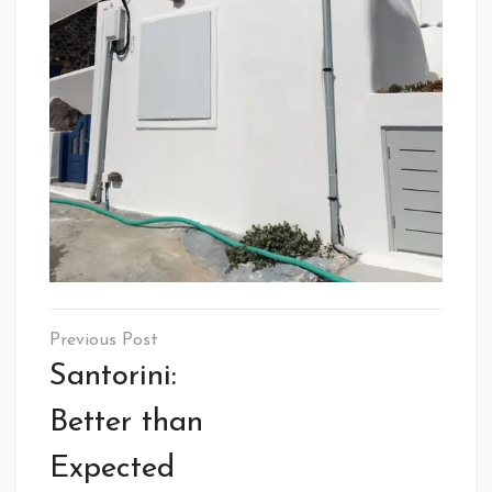
Post
navigation
Santorini:
Better than
Expected