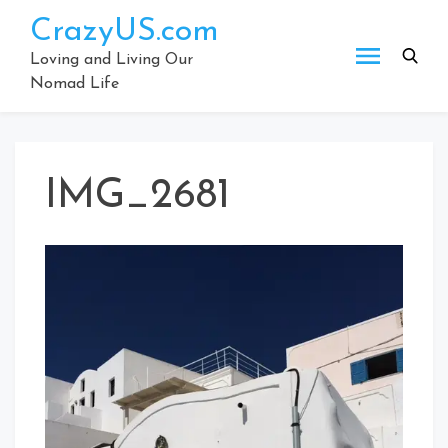
Skip
CrazyUS.com
to
content
Loving and Living Our
Nomad Life
IMG_2681