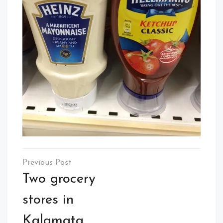
Post
navigation
Two grocery
stores in
Kalamata,