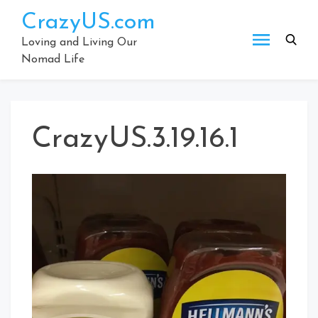
Skip
CrazyUS.com
to
content
Loving and Living Our
Nomad Life
CrazyUS.3.19.16.1