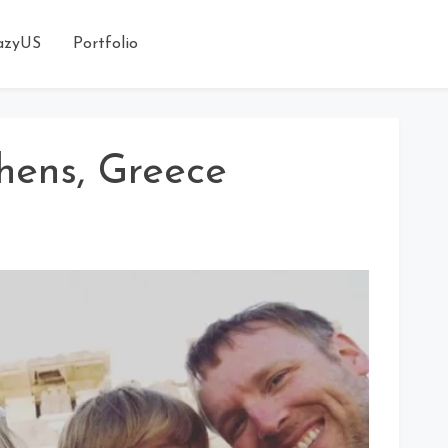
azyUS
Portfolio
hens, Greece