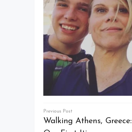
Post
navigation
Walking Athens, Greece: