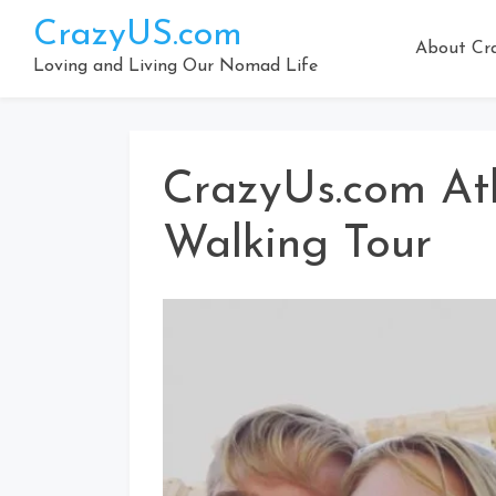
Skip
CrazyUS.com
to
About Cr
content
Loving and Living Our Nomad Life
CrazyUs.com At
Walking Tour