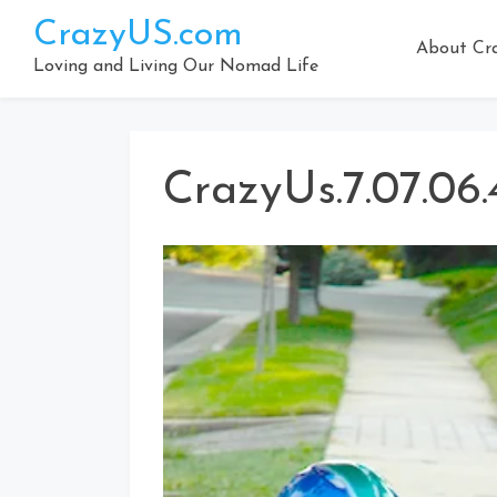
Skip
CrazyUS.com
to
About Cr
content
Loving and Living Our Nomad Life
CrazyUs.7.07.06.