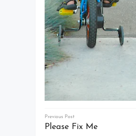
Post
navigation
Please Fix Me