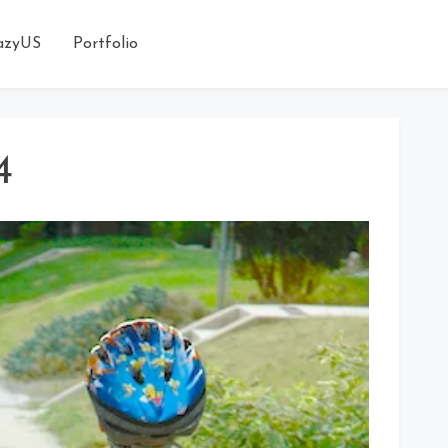
azyUS
Portfolio
4