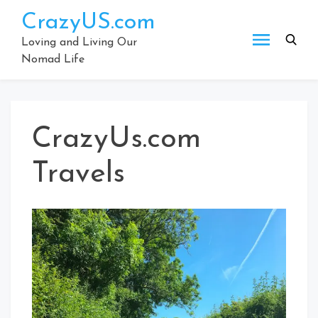
Skip
CrazyUS.com
to
content
Loving and Living Our
Nomad Life
CrazyUs.com
Travels