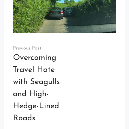
Post
navigation
Overcoming
Travel Hate
with Seagulls
and High-
Hedge-Lined
Roads