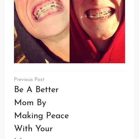
Post
navigation
Be A Better
Mom By
Making Peace
With Your