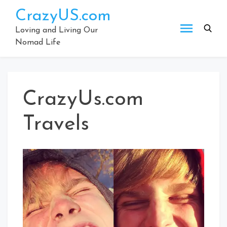
Skip
CrazyUS.com
to
content
Loving and Living Our
Nomad Life
CrazyUs.com
Travels