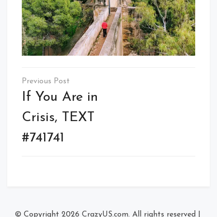
Post
navigation
If You Are in
Crisis, TEXT
#741741
© Copyright 2026
CrazyUS.com
. All rights reserved
|