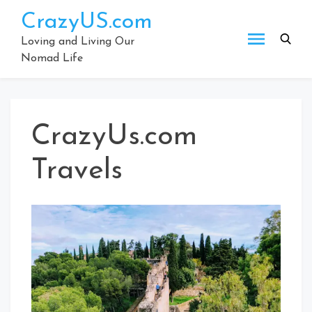
Skip
CrazyUS.com
to
content
Loving and Living Our
Nomad Life
CrazyUs.com
Travels