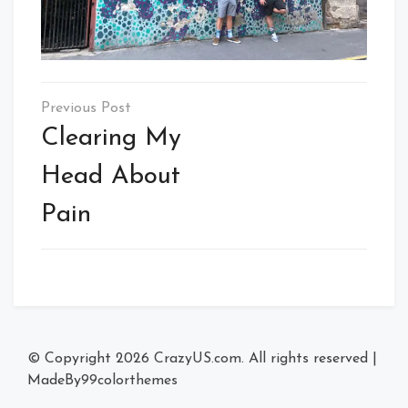
Post
navigation
Clearing My
Head About
Pain
© Copyright 2026
CrazyUS.com
. All rights reserved
|
MadeBy
99colorthemes