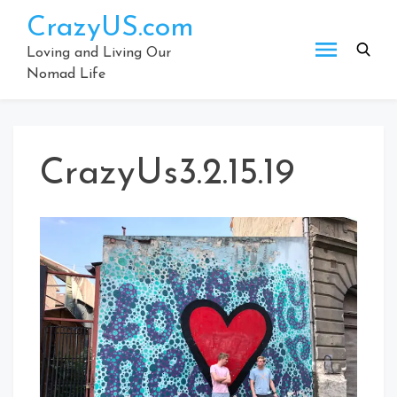
Skip
CrazyUS.com
to
content
Loving and Living Our
Nomad Life
CrazyUs3.2.15.19