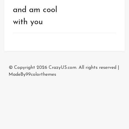
and am cool
with you
© Copyright 2026
CrazyUS.com
. All rights reserved
|
MadeBy
99colorthemes