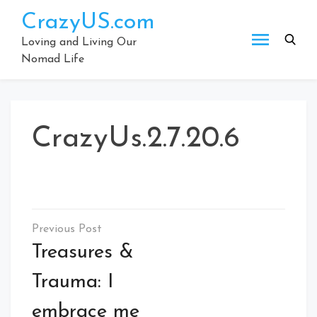
Skip
CrazyUS.com
to
content
Loving and Living Our
Nomad Life
CrazyUs.2.7.20.6
Post
navigation
Treasures &
Trauma: I
embrace me