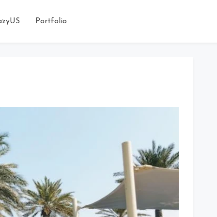
azyUS
Portfolio