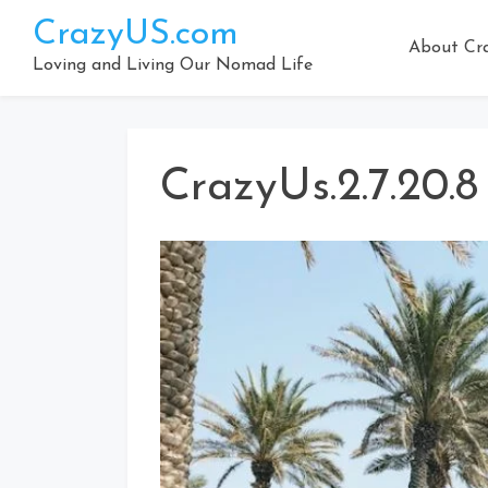
Skip
CrazyUS.com
to
About Cr
content
Loving and Living Our Nomad Life
CrazyUs.2.7.20.8