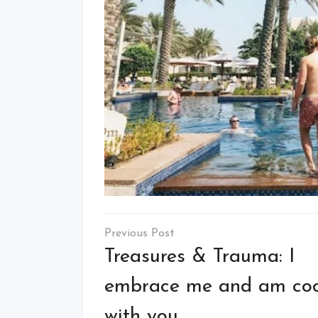
Post
navigation
Treasures & Trauma: I
embrace me and am coo
with you