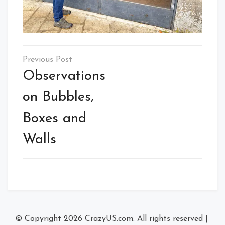
Post
navigation
Observations
on Bubbles,
Boxes and
Walls
© Copyright 2026
CrazyUS.com
. All rights reserved
|