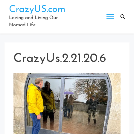
Skip
CrazyUS.com
to
content
Loving and Living Our
Nomad Life
CrazyUs.2.21.20.6