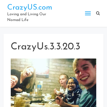
Skip
CrazyUS.com
to
content
Loving and Living Our
Nomad Life
CrazyUs.3.3.20.3