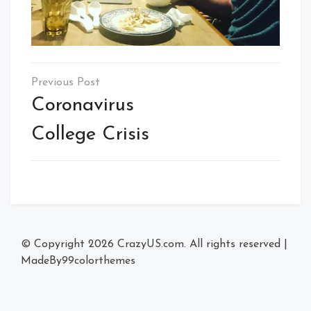
Post
navigation
Coronavirus
College Crisis
© Copyright 2026
CrazyUS.com
. All rights reserved
|
MadeBy
99colorthemes