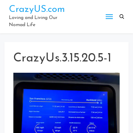
Skip
CrazyUS.com
to
content
Loving and Living Our
Nomad Life
CrazyUs.3.15.20.5-1