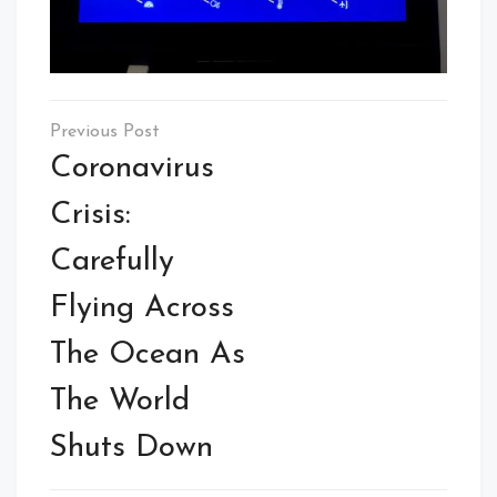
Post
navigation
Coronavirus
Crisis:
Carefully
Flying Across
The Ocean As
The World
Shuts Down