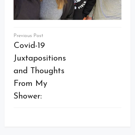
Post
navigation
Covid-19
Juxtapositions
and Thoughts
From My
Shower: