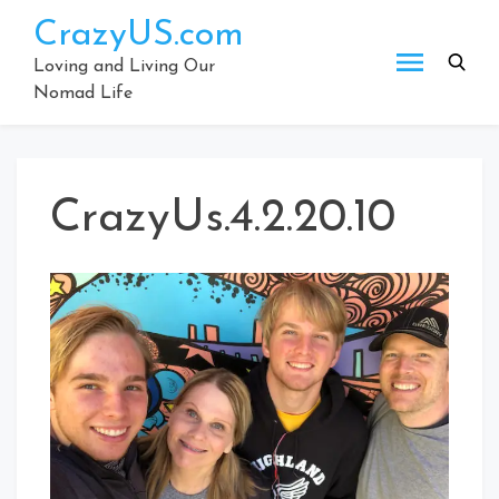
Skip
CrazyUS.com
to
content
Loving and Living Our
Nomad Life
CrazyUs.4.2.20.10