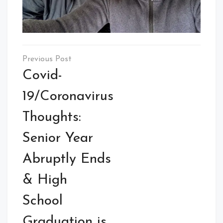
Post
navigation
Covid-
19/Coronavirus
Thoughts:
Senior Year
Abruptly Ends
& High
School
Graduation is