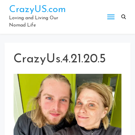
Skip
CrazyUS.com
to
content
Loving and Living Our
Nomad Life
CrazyUs.4.21.20.5