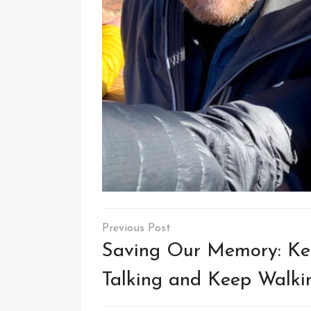
Post
navigation
Saving Our Memory: K
Talking and Keep Walki