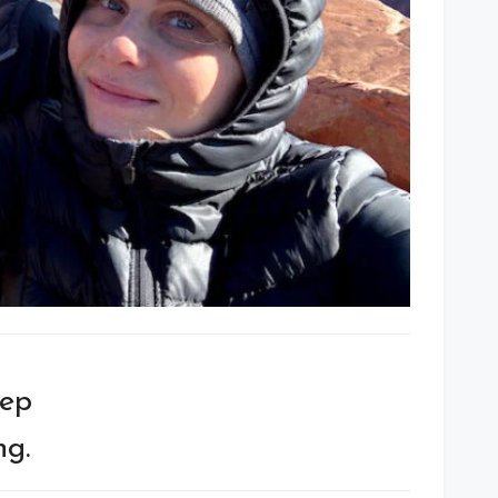
eep
ng.