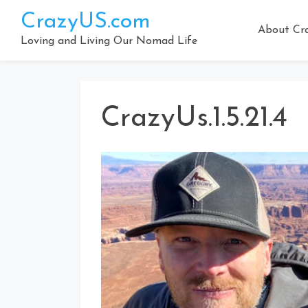
Skip
CrazyUS.com
to
About Cr
content
Loving and Living Our Nomad Life
CrazyUs.1.5.21.4