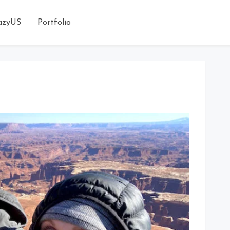
azyUS
Portfolio