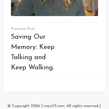
Post
navigation
Saving Our
Memory: Keep
Talking and
Keep Walking.
© Copyright 2026
CrazyUS.com
. All rights reserved
|