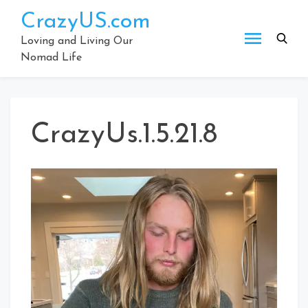
Skip
CrazyUS.com
to
content
Loving and Living Our
Nomad Life
CrazyUs.1.5.21.8