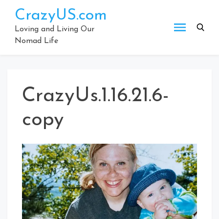
Skip
CrazyUS.com
to
content
Loving and Living Our
Nomad Life
CrazyUs.1.16.21.6-
copy