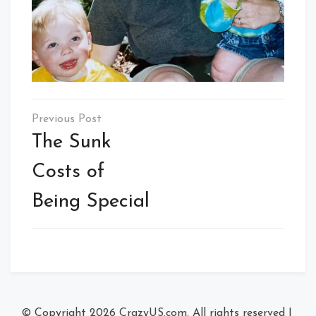
Post
navigation
The Sunk
Costs of
Being Special
© Copyright 2026
CrazyUS.com
. All rights reserved
|