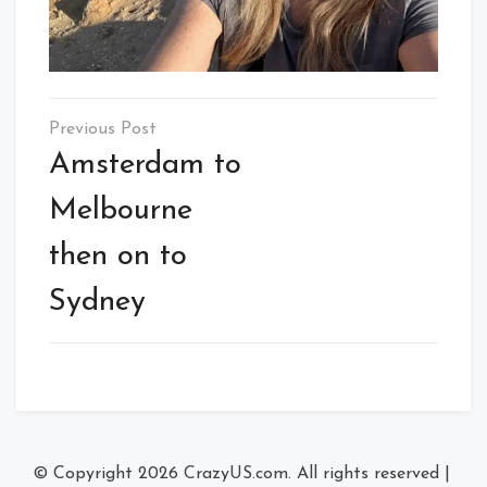
Post
navigation
Amsterdam to
Melbourne
then on to
Sydney
© Copyright 2026
CrazyUS.com
. All rights reserved
|