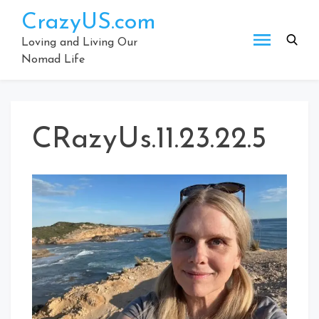
Skip
CrazyUS.com
to
content
Loving and Living Our
Nomad Life
CRazyUs.11.23.22.5