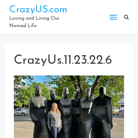
Skip
CrazyUS.com
to
content
Loving and Living Our
Nomad Life
CrazyUs.11.23.22.6