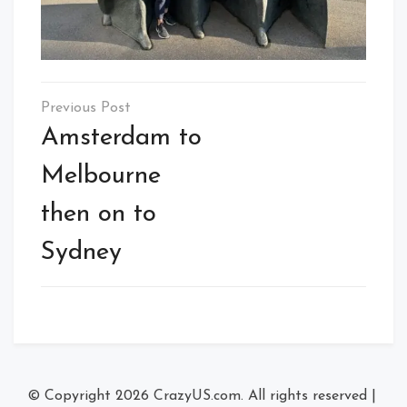
Post
navigation
Amsterdam to
Melbourne
then on to
Sydney
© Copyright 2026
CrazyUS.com
. All rights reserved
|