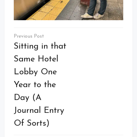
Post
navigation
Sitting in that
Same Hotel
Lobby One
Year to the
Day (A
Journal Entry
Of Sorts)