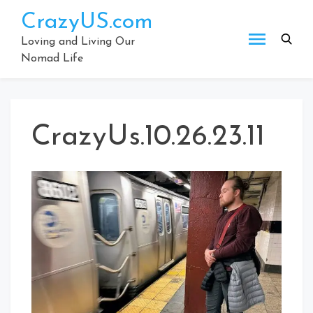
Skip
CrazyUS.com
to
content
Loving and Living Our
Nomad Life
CrazyUs.10.26.23.11