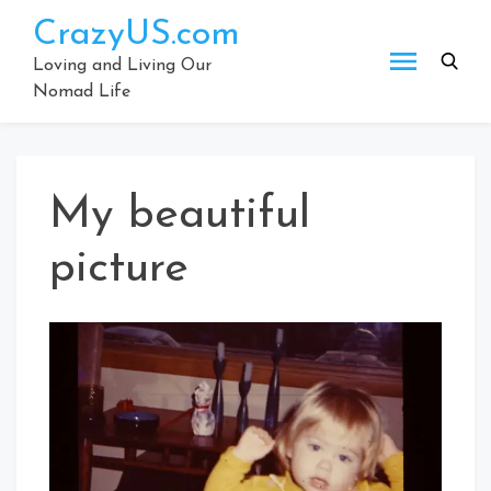
Skip
CrazyUS.com
to
content
Loving and Living Our
Nomad Life
My beautiful
picture