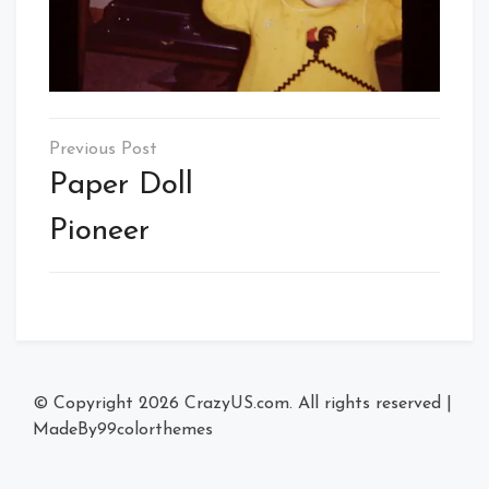
Post
navigation
Paper Doll
Pioneer
© Copyright 2026
CrazyUS.com
. All rights reserved
|
MadeBy
99colorthemes