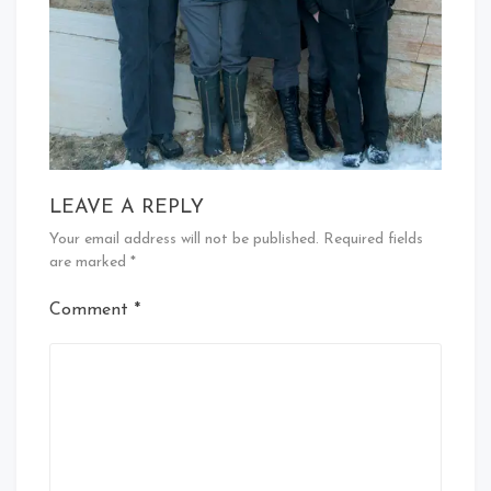
LEAVE A REPLY
Your email address will not be published.
Required fields
are marked
*
Comment
*