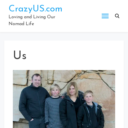
Skip
CrazyUS.com
to
content
Loving and Living Our
Nomad Life
Us