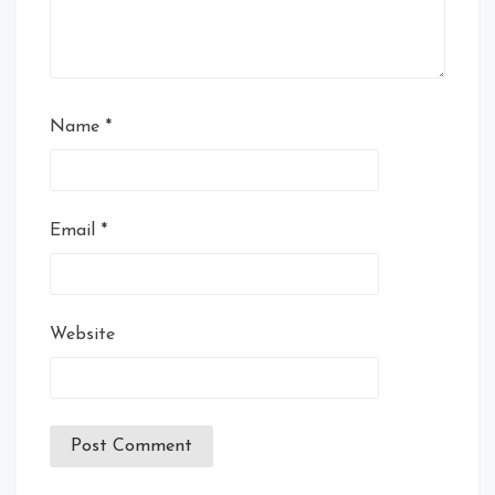
Name
*
Email
*
Website