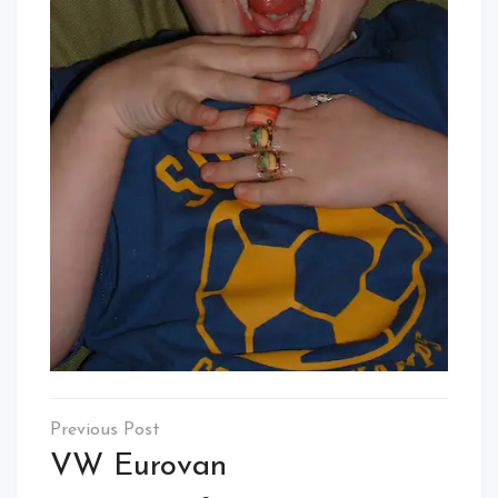
Post
navigation
VW Eurovan