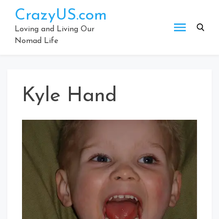
Skip
CrazyUS.com
to
content
Loving and Living Our
Nomad Life
Kyle Hand