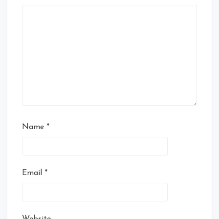
Name
*
Email
*