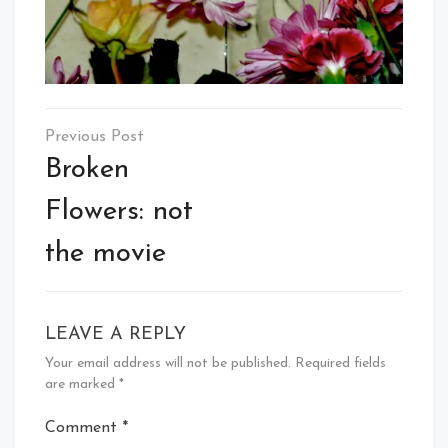
Post
navigation
Broken
Flowers: not
the movie
LEAVE A REPLY
Your email address will not be published.
Required fields
are marked
*
Comment
*