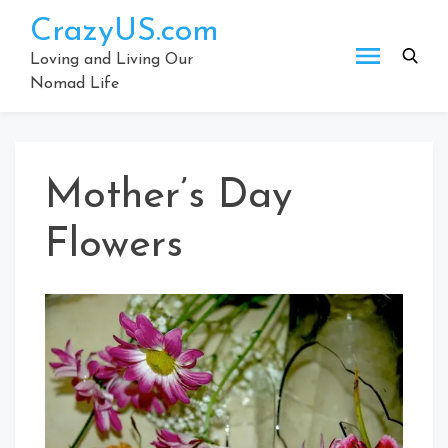
Skip
CrazyUS.com
to
content
Loving and Living Our
Nomad Life
Mother’s Day
Flowers